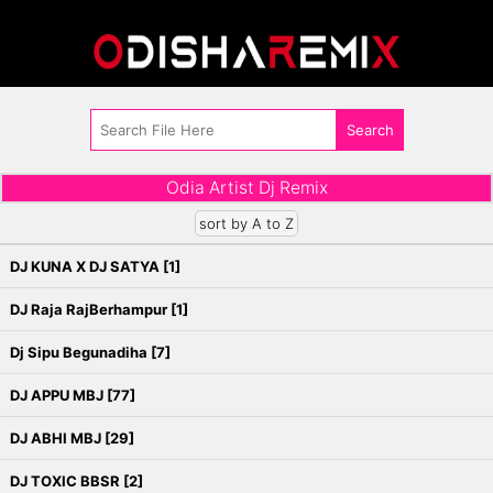
Odia Artist Dj Remix
sort by A to Z
DJ KUNA X DJ SATYA [1]
DJ Raja RajBerhampur [1]
Dj Sipu Begunadiha [7]
DJ APPU MBJ [77]
DJ ABHI MBJ [29]
DJ TOXIC BBSR [2]