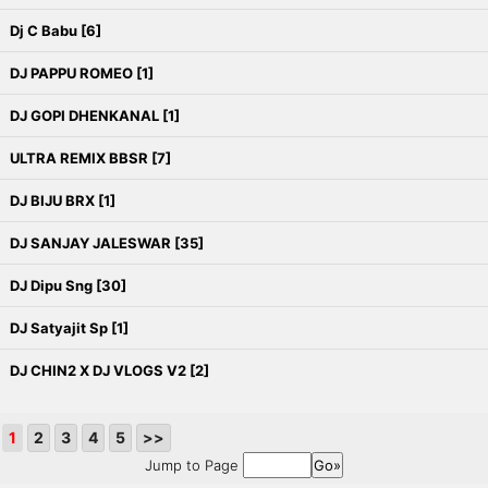
Dj C Babu [6]
DJ PAPPU ROMEO [1]
DJ GOPI DHENKANAL [1]
ULTRA REMIX BBSR [7]
DJ BIJU BRX [1]
DJ SANJAY JALESWAR [35]
DJ Dipu Sng [30]
DJ Satyajit Sp [1]
DJ CHIN2 X DJ VLOGS V2 [2]
1
2
3
4
5
>>
Jump to Page