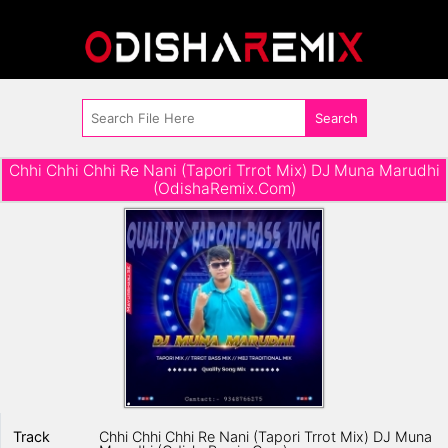
Chhi Chhi Chhi Re Nani (Tapori Trrot Mix) DJ Muna Marudhi
(OdishaRemix.Com)
Track
Chhi Chhi Chhi Re Nani (Tapori Trrot Mix) DJ Muna