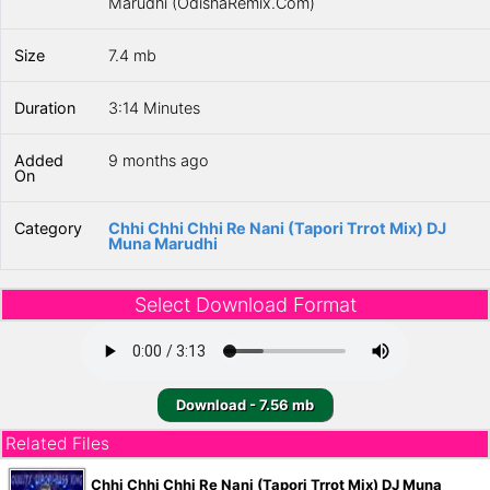
Marudhi (OdishaRemix.Com)
Size
7.4 mb
Duration
3:14 Minutes
Added
9 months ago
On
Category
Chhi Chhi Chhi Re Nani (Tapori Trrot Mix) DJ
Muna Marudhi
Select Download Format
Download - 7.56 mb
Related Files
Chhi Chhi Chhi Re Nani (Tapori Trrot Mix) DJ Muna