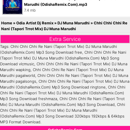
Marudhi (OdishaRemix.Com).mp3
7.4 mb
Home
»
Odia Artist Dj Remix
»
DJ Muna Marudhi
»
Chhi Chhi Chhi Re
Nani (Tapori Trrot Mix) DJ Muna Marudhi
Extra Service
Tags: Chhi Chhi Chhi Re Nani (Tapori Trrot Mix) DJ Muna Marudhi
(OdishaRemix.Com) Mp3 Song Download free, Chhi Chhi Chhi Re Nani
(Tapori Trrot Mix) DJ Muna Marudhi (OdishaRemix.Com) Mp3 Song
Download vlcmusic, Chhi Chhi Chhi Re Nani (Tapori Trrot Mix) DJ Muna
Marudhi wapking, Chhi Chhi Chhi Re Nani (Tapori Trrot Mix) DJ Muna
Marudhi pagalworld, Chhi Chhi Chhi Re Nani (Tapori Trrot Mix) DJ Muna
Marudhi pagalsongs, Chhi Chhi Chhi Re Nani (Tapori Trrot Mix) DJ Muna
Marudhi (OdishaRemix.Com) Mp3 Song Download ringtone, Chhi Chhi
Chhi Re Nani (Tapori Trrot Mix) DJ Muna Marudhi (OdishaRemix.Com)
Mp3 Song Download freshmaza, Chhi Chhi Chhi Re Nani (Tapori Trrot
Mix) DJ Muna Marudhi (OdishaRemix.Com) Mp3 Song Download, Chhi
Chhi Chhi Re Nani (Tapori Trrot Mix) DJ Muna Marudhi
(OdishaRemix.Com) Mp3 Song Download 320kbps 192kbps & 64kbps
MP3 Format Download.