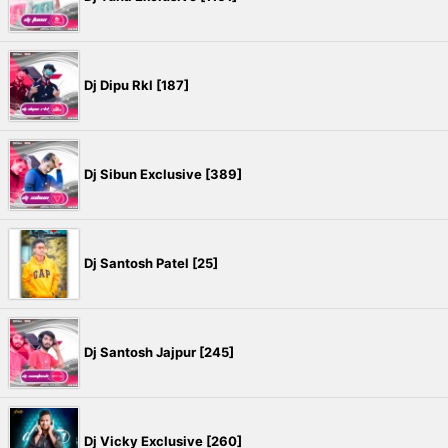
Dj Dipu Rkl [187]
Dj Sibun Exclusive [389]
Dj Santosh Patel [25]
Dj Santosh Jajpur [245]
Dj Vicky Exclusive [260]