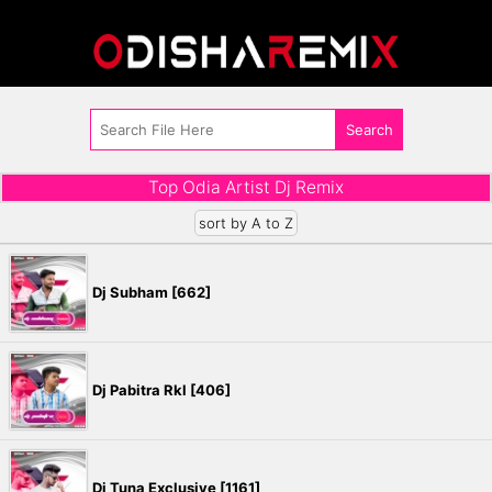
Top Odia Artist Dj Remix
sort by A to Z
Dj Subham [662]
Dj Pabitra Rkl [406]
Dj Tuna Exclusive [1161]