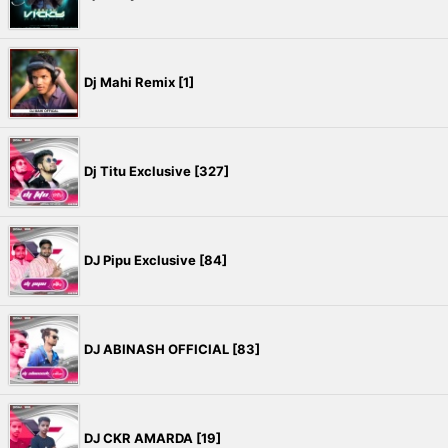
Dj Mahi Remix [1]
Dj Titu Exclusive [327]
DJ Pipu Exclusive [84]
DJ ABINASH OFFICIAL [83]
DJ CKR AMARDA [19]