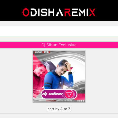
Dj Sibun Exclusive
sort by A to Z