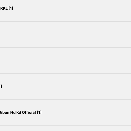
RKL [1]
]
ibun Nd Kd Official [1]