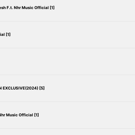
h F.t. Nhr Music Official [1]
al [1]
N EXCLUSIVE(2024) [5]
hr Music Official [1]