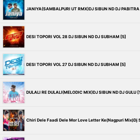
JANIYA(SAMBALPURI UT RMX)DJ SIBUN ND DJ PABITRA 
DESI TOPORI VOL 28 DJ SIBUN ND DJ SUBHAM [5]
DESI TOPORI VOL 27 DJ SIBUN ND DJ SUBHAM [5]
DULALI RE DULALI(MELODIC MIX)DJ SIBUN ND DJ GULU [1
Chiri Dele Faadi Dele Mor Love Letter Ke(Nagpuri Mix)Dj S