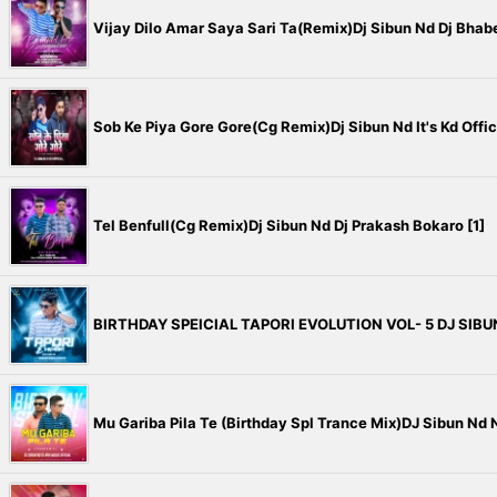
Vijay Dilo Amar Saya Sari Ta(Remix)Dj Sibun Nd Dj Bhabes
Sob Ke Piya Gore Gore(Cg Remix)Dj Sibun Nd It's Kd Offici
Tel Benfull(Cg Remix)Dj Sibun Nd Dj Prakash Bokaro [1]
BIRTHDAY SPEICIAL TAPORI EVOLUTION VOL- 5 DJ SIBU
Mu Gariba Pila Te (Birthday Spl Trance Mix)DJ Sibun Nd N