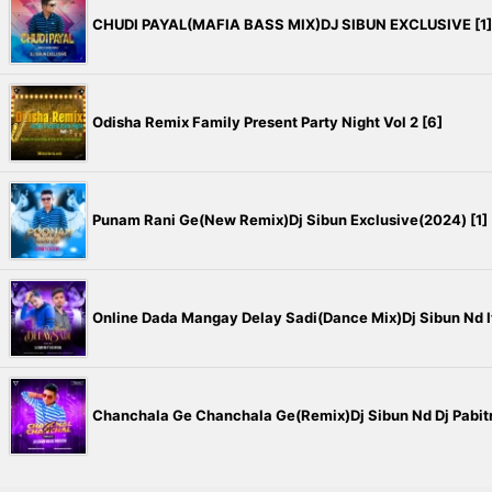
CHUDI PAYAL(MAFIA BASS MIX)DJ SIBUN EXCLUSIVE [1]
Odisha Remix Family Present Party Night Vol 2 [6]
Punam Rani Ge(New Remix)Dj Sibun Exclusive(2024) [1]
Online Dada Mangay Delay Sadi(Dance Mix)Dj Sibun Nd It's
Chanchala Ge Chanchala Ge(Remix)Dj Sibun Nd Dj Pabitr