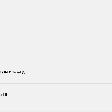
 Kd Official [1]
a [1]