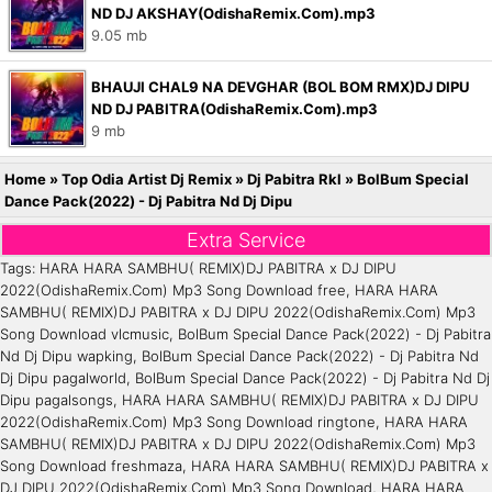
ND DJ AKSHAY(OdishaRemix.Com).mp3
9.05 mb
BHAUJI CHAL9 NA DEVGHAR (BOL BOM RMX)DJ DIPU
ND DJ PABITRA(OdishaRemix.Com).mp3
9 mb
Home
»
Top Odia Artist Dj Remix
»
Dj Pabitra Rkl
»
BolBum Special
Dance Pack(2022) - Dj Pabitra Nd Dj Dipu
Extra Service
Tags: HARA HARA SAMBHU( REMIX)DJ PABITRA x DJ DIPU
2022(OdishaRemix.Com) Mp3 Song Download free, HARA HARA
SAMBHU( REMIX)DJ PABITRA x DJ DIPU 2022(OdishaRemix.Com) Mp3
Song Download vlcmusic, BolBum Special Dance Pack(2022) - Dj Pabitra
Nd Dj Dipu wapking, BolBum Special Dance Pack(2022) - Dj Pabitra Nd
Dj Dipu pagalworld, BolBum Special Dance Pack(2022) - Dj Pabitra Nd Dj
Dipu pagalsongs, HARA HARA SAMBHU( REMIX)DJ PABITRA x DJ DIPU
2022(OdishaRemix.Com) Mp3 Song Download ringtone, HARA HARA
SAMBHU( REMIX)DJ PABITRA x DJ DIPU 2022(OdishaRemix.Com) Mp3
Song Download freshmaza, HARA HARA SAMBHU( REMIX)DJ PABITRA x
DJ DIPU 2022(OdishaRemix.Com) Mp3 Song Download, HARA HARA