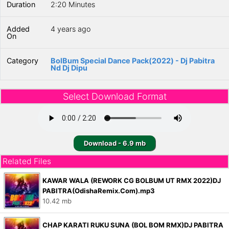
Duration
2:20 Minutes
Added
4 years ago
On
Category
BolBum Special Dance Pack(2022) - Dj Pabitra
Nd Dj Dipu
Select Download Format
Download - 6.9 mb
Related Files
KAWAR WALA (REWORK CG BOLBUM UT RMX 2022)DJ
PABITRA(OdishaRemix.Com).mp3
10.42 mb
CHAP KARATI RUKU SUNA (BOL BOM RMX)DJ PABITRA