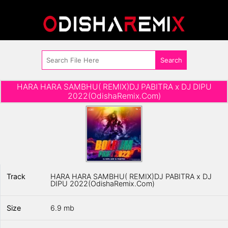
HARA HARA SAMBHU( REMIX)DJ PABITRA x DJ DIPU
2022(OdishaRemix.Com)
Track
HARA HARA SAMBHU( REMIX)DJ PABITRA x DJ
DIPU 2022(OdishaRemix.Com)
Size
6.9 mb