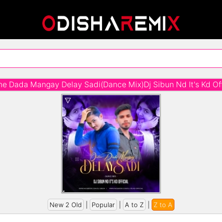
ne Dada Mangay Delay Sadi(Dance Mix)Dj Sibun Nd It's Kd Off
New 2 Old
|
Popular
|
A to Z
|
Z to A