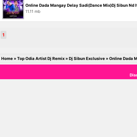
Online Dada Mangay Delay Sadi(Dance Mix)Dj Sibun Nd It
11.11 mb
1
Home
»
Top Odia Artist Dj Remix
»
Dj Sibun Exclusive
»
Online Dada M
Dis