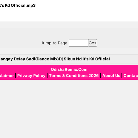
's Kd Official.mp3
Jump to Page
angay Delay Sadi(Dance Mix)Dj Sibun Nd It's Kd Official
OdishaRemix.Com
claimer
|
Privacy Policy
|
Terms & Conditions 2026
|
About Us
|
Contac