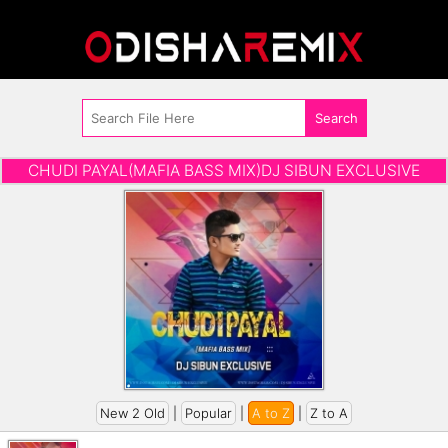
CHUDI PAYAL(MAFIA BASS MIX)DJ SIBUN EXCLUSIVE
New 2 Old
|
Popular
|
A to Z
|
Z to A