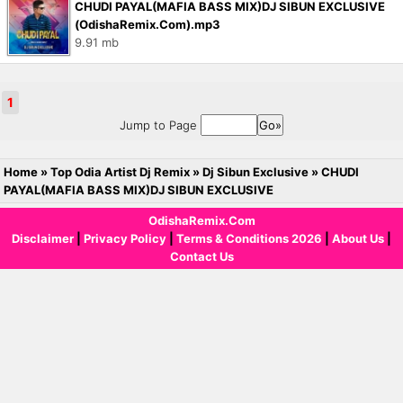
CHUDI PAYAL(MAFIA BASS MIX)DJ SIBUN EXCLUSIVE
(OdishaRemix.Com).mp3
9.91 mb
1
Jump to Page
Home
»
Top Odia Artist Dj Remix
»
Dj Sibun Exclusive
»
CHUDI
PAYAL(MAFIA BASS MIX)DJ SIBUN EXCLUSIVE
OdishaRemix.Com
Disclaimer
|
Privacy Policy
|
Terms & Conditions 2026
|
About Us
|
Contact Us