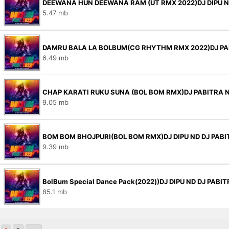
DEEWANA HUN DEEWANA RAM (UT RMX 2022)DJ DIPU N
5.47 mb
DAMRU BALA LA BOLBUM(CG RHYTHM RMX 2022)DJ PA
6.49 mb
CHAP KARATI RUKU SUNA (BOL BOM RMX)DJ PABITRA 
9.05 mb
BOM BOM BHOJPURI(BOL BOM RMX)DJ DIPU ND DJ PABI
9.39 mb
BolBum Special Dance Pack(2022))DJ DIPU ND DJ PABI
85.1 mb