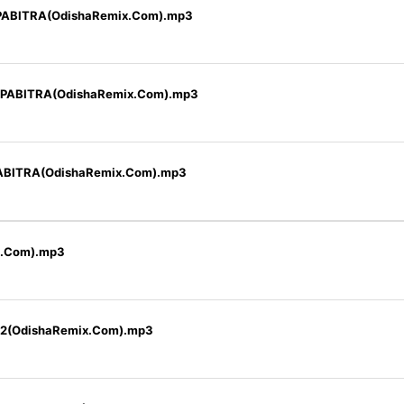
PABITRA(OdishaRemix.Com).mp3
 PABITRA(OdishaRemix.Com).mp3
ABITRA(OdishaRemix.Com).mp3
x.Com).mp3
22(OdishaRemix.Com).mp3