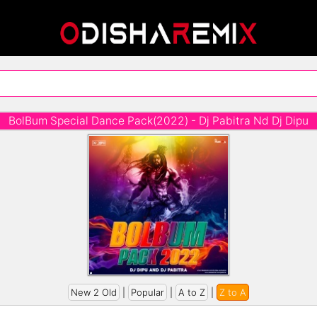
BolBum Special Dance Pack(2022) - Dj Pabitra Nd Dj Dipu
New 2 Old
|
Popular
|
A to Z
|
Z to A