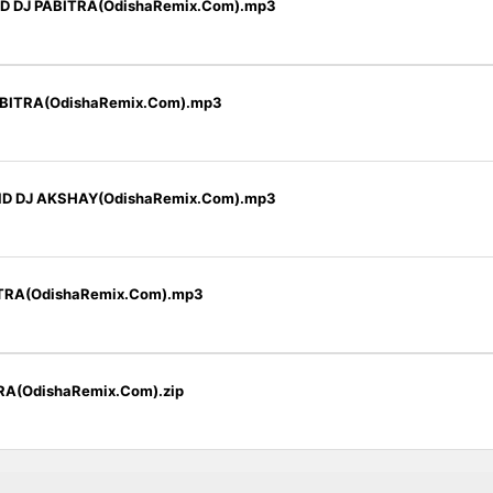
D DJ PABITRA(OdishaRemix.Com).mp3
BITRA(OdishaRemix.Com).mp3
ND DJ AKSHAY(OdishaRemix.Com).mp3
TRA(OdishaRemix.Com).mp3
TRA(OdishaRemix.Com).zip