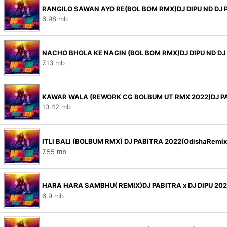
RANGILO SAWAN AYO RE(BOL BOM RMX)DJ DIPU ND DJ 
6.98 mb
NACHO BHOLA KE NAGIN (BOL BOM RMX)DJ DIPU ND DJ
7.13 mb
KAWAR WALA (REWORK CG BOLBUM UT RMX 2022)DJ P
10.42 mb
ITLI BALI (BOLBUM RMX) DJ PABITRA 2022(OdishaRemi
7.55 mb
HARA HARA SAMBHU( REMIX)DJ PABITRA x DJ DIPU 20
6.9 mb