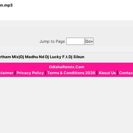
bun.mp3
Jump to Page
ytham Mix)Dj Madhu Nd Dj Lucky F.t.Dj Sibun
OdishaRemix.Com
claimer
|
Privacy Policy
|
Terms & Conditions 2026
|
About Us
|
Contac