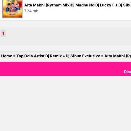
Alta Makhi (Rytham Mix)Dj Madhu Nd Dj Lucky F.t.Dj Si
7.24 mb
1
Home
»
Top Odia Artist Dj Remix
»
Dj Sibun Exclusive
»
Alta Makhi (R
Dis