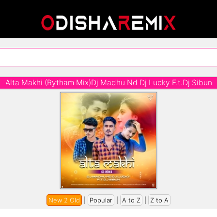
Alta Makhi (Rytham Mix)Dj Madhu Nd Dj Lucky F.t.Dj Sibun
New 2 Old
|
Popular
|
A to Z
|
Z to A